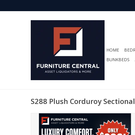
HOME
BED
BUNKBEDS
S288 Plush Corduroy Sectional