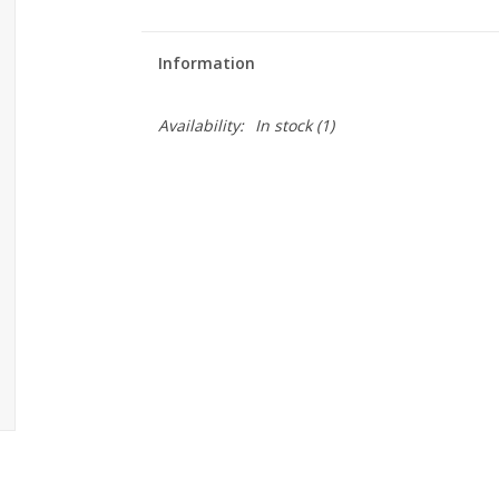
Information
Availability:
In stock
(1)