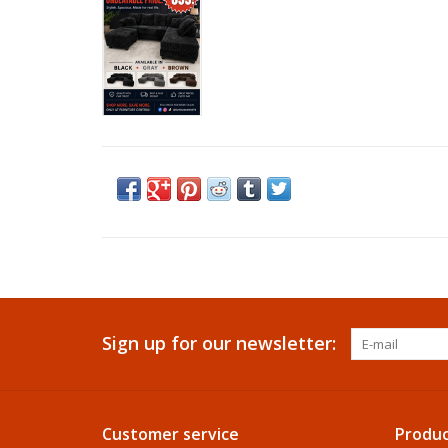
Sign up for our newsletter:
Customer service
Produc