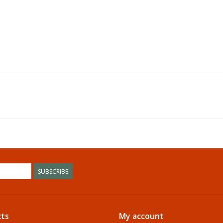
SUBSCRIBE
ts
My account