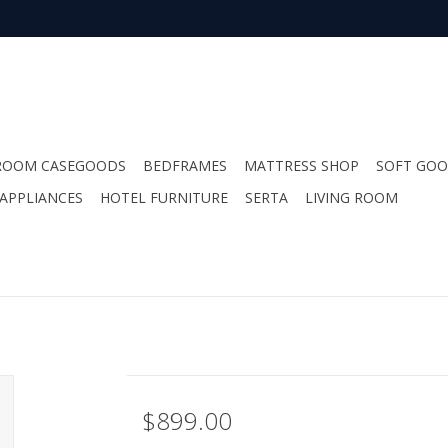
ROOM CASEGOODS
BEDFRAMES
MATTRESS SHOP
SOFT GO
APPLIANCES
HOTEL FURNITURE
SERTA
LIVING ROOM
$899.00