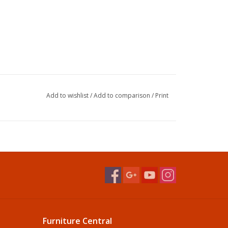
Add to wishlist
/
Add to comparison
/
Print
Furniture Central