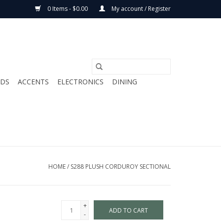
0 Items - $0.00
My account / Register
ODS
ACCENTS
ELECTRONICS
DINING
HOME
/
S288 PLUSH CORDUROY SECTIONAL
+
ADD TO CART
-