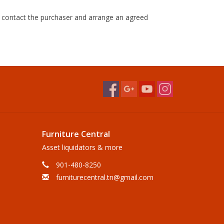
ll contact the purchaser and arrange an agreed
Furniture Central
Asset liquidators & more
901-480-8250
furniturecentral.tn@gmail.com