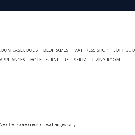
ROOM CASEGOODS
BEDFRAMES
MATTRESS SHOP
SOFT GO
APPLIANCES
HOTEL FURNITURE
SERTA
LIVING ROOM
We offer store credit or exchanges only.