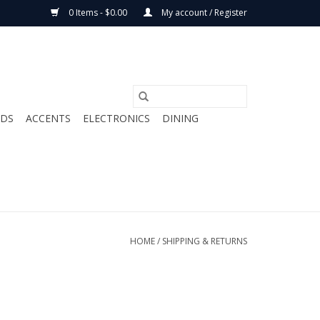
0 Items - $0.00
My account / Register
ODS
ACCENTS
ELECTRONICS
DINING
HOME
/
SHIPPING & RETURNS