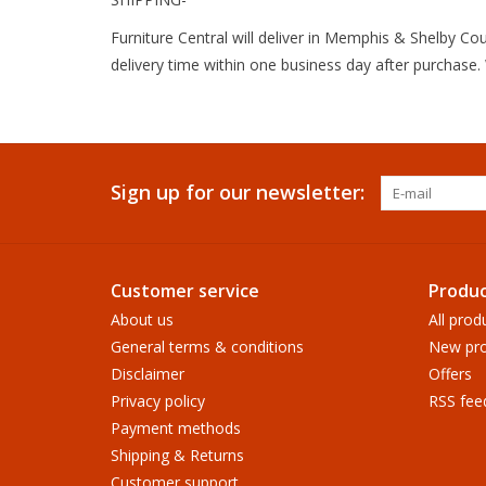
Furniture Central will deliver in Memphis & Shelby Co
delivery time within one business day after purchase.
Sign up for our newsletter:
Customer service
Produc
About us
All prod
General terms & conditions
New pro
Disclaimer
Offers
Privacy policy
RSS fee
Payment methods
Shipping & Returns
Customer support