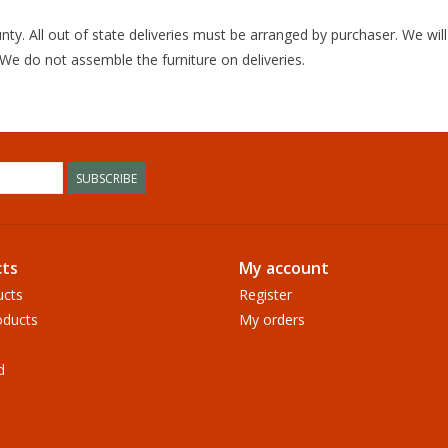
unty. All out of state deliveries must be arranged by purchaser. We wi
 We do not assemble the furniture on deliveries.
SUBSCRIBE
ts
My account
ucts
Register
ducts
My orders
d