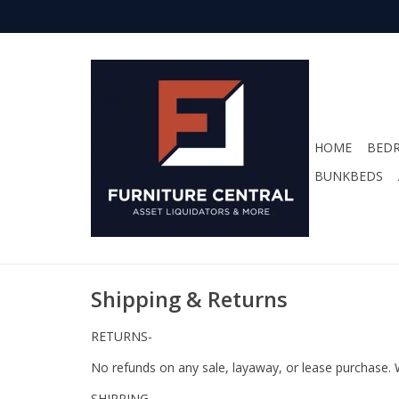
HOME
BED
BUNKBEDS
Shipping & Returns
RETURNS-
No refunds on any sale, layaway, or lease purchase. 
SHIPPING-