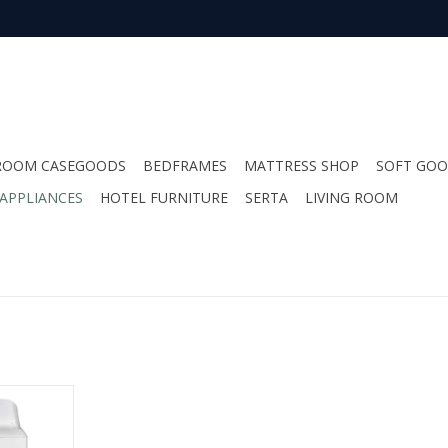
ROOM CASEGOODS
BEDFRAMES
MATTRESS SHOP
SOFT GO
APPLIANCES
HOTEL FURNITURE
SERTA
LIVING ROOM
int 4.0cu
RT