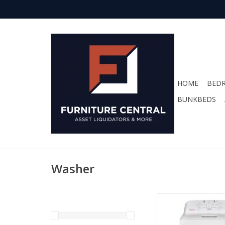
HOME
BED
BUNKBEDS
Washer
HTW265ASWWW Hotpo
Washer
ADD TO CA