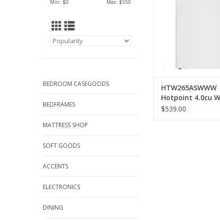
Min: $
0
Max: $
550
BEDROOM CASEGOODS
HTW265ASWWW
Hotpoint 4.0cu 
BEDFRAMES
$539.00
MATTRESS SHOP
SOFT GOODS
ACCENTS
ELECTRONICS
DINING