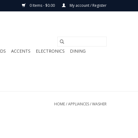
0 Items - $0.00
My account / Register
ODS
ACCENTS
ELECTRONICS
DINING
HOME
/
APPLIANCES
/
WASHER