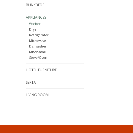
BUNKBEDS
APPLIANCES
Washer
Dryer
Refrigerator
Microwave
Dishwasher
Misc/Small
Stove/Oven
HOTEL FURNITURE
SERTA
LIVING ROOM