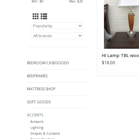
Min: $
0
Max: $
20
HI Lamp TBL wo
$18.00
BEDROOM CASEGOODS
BEDFRAMES
MATTRESS SHOP
SOFT GOODS
ACCENTS
Artwork
Lighting
Drapes & Curtains