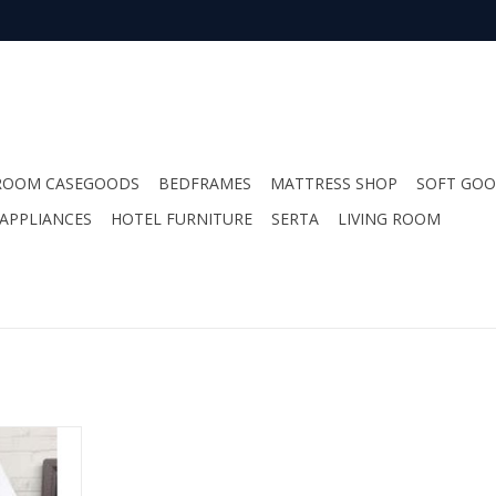
ROOM CASEGOODS
BEDFRAMES
MATTRESS SHOP
SOFT GO
APPLIANCES
HOTEL FURNITURE
SERTA
LIVING ROOM
wood