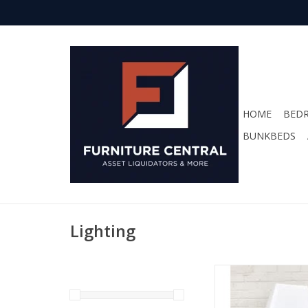
HOME
BED
BUNKBEDS
Lighting
HI Lamp TBL 