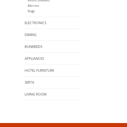
Room Dividers
Mirrors
Rugs
ELECTRONICS
DINING
BUNKBEDS
APPLIANCES
HOTEL FURNITURE
SERTA
LIVING ROOM