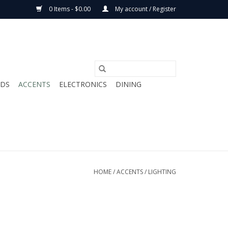
0 Items - $0.00
My account / Register
ODS
ACCENTS
ELECTRONICS
DINING
HOME
/
ACCENTS
/
LIGHTING