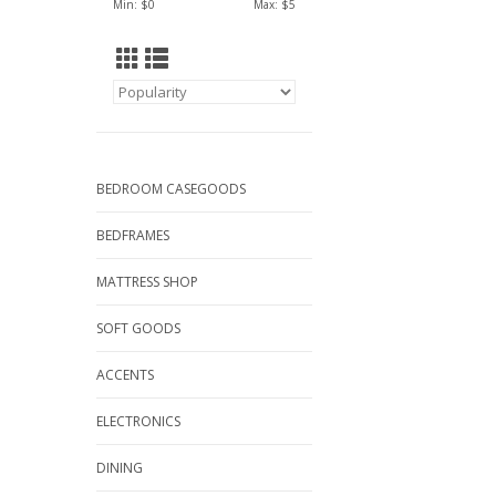
Min: $
0
Max: $
5
BEDROOM CASEGOODS
BEDFRAMES
MATTRESS SHOP
SOFT GOODS
ACCENTS
ELECTRONICS
DINING