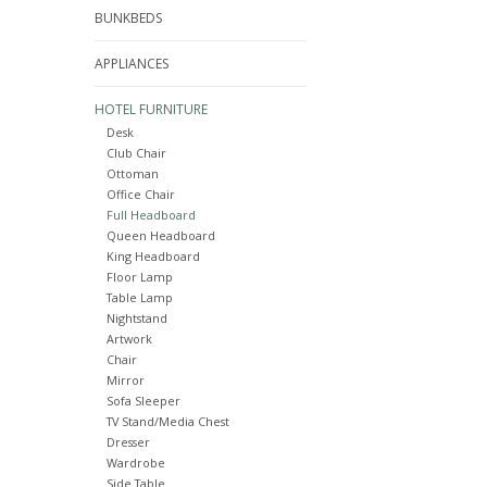
BUNKBEDS
APPLIANCES
HOTEL FURNITURE
Desk
Club Chair
Ottoman
Office Chair
Full Headboard
Queen Headboard
King Headboard
Floor Lamp
Table Lamp
Nightstand
Artwork
Chair
Mirror
Sofa Sleeper
TV Stand/Media Chest
Dresser
Wardrobe
Side Table