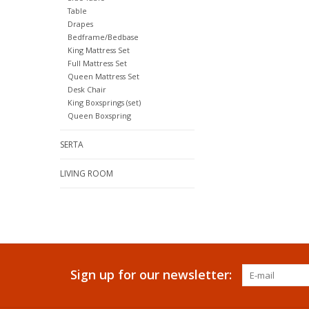
Table
Drapes
Bedframe/Bedbase
King Mattress Set
Full Mattress Set
Queen Mattress Set
Desk Chair
King Boxsprings (set)
Queen Boxspring
SERTA
LIVING ROOM
Sign up for our newsletter: