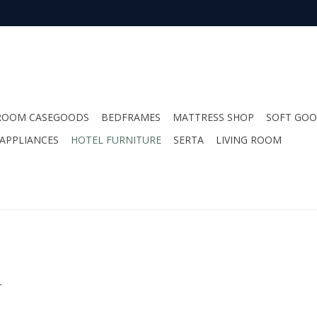
ROOM CASEGOODS
BEDFRAMES
MATTRESS SHOP
SOFT GO
APPLIANCES
HOTEL FURNITURE
SERTA
LIVING ROOM
.