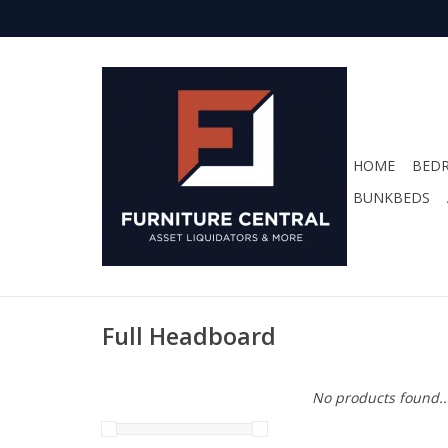
HOME
BED
BUNKBEDS
Full Headboard
No products found..