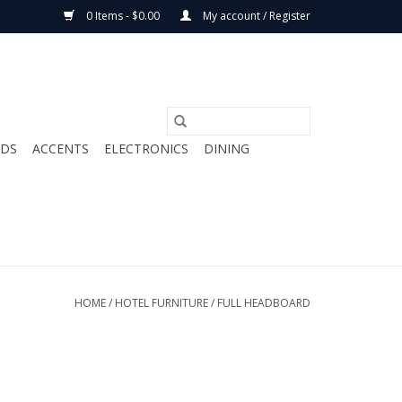
0 Items - $0.00
My account / Register
ODS
ACCENTS
ELECTRONICS
DINING
HOME
/
HOTEL FURNITURE
/
FULL HEADBOARD