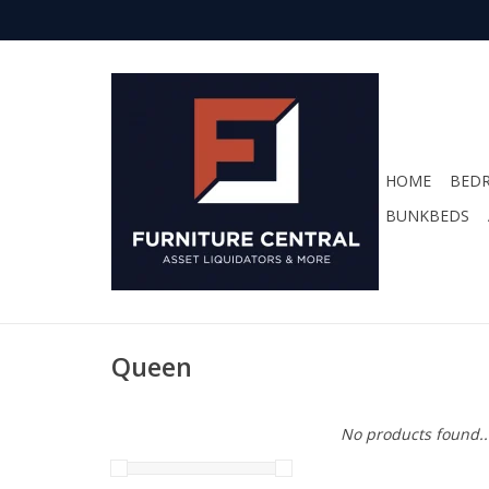
HOME
BED
BUNKBEDS
Queen
No products found..