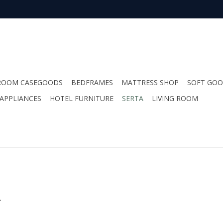
ROOM CASEGOODS
BEDFRAMES
MATTRESS SHOP
SOFT GO
APPLIANCES
HOTEL FURNITURE
SERTA
LIVING ROOM
.