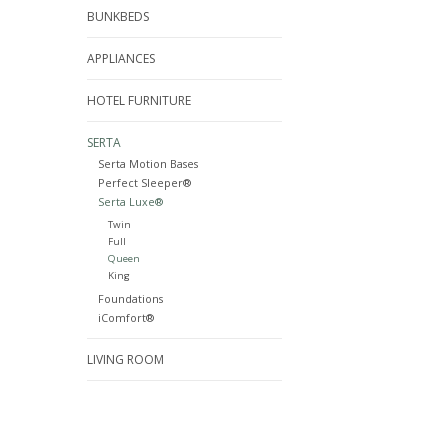
BUNKBEDS
APPLIANCES
HOTEL FURNITURE
SERTA
Serta Motion Bases
Perfect Sleeper®
Serta Luxe®
Twin
Full
Queen
King
Foundations
iComfort®
LIVING ROOM