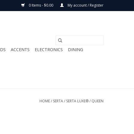
0 Items - $0.00
My account / Register
ODS
ACCENTS
ELECTRONICS
DINING
HOME
/
SERTA
/
SERTA LUXE®
/
QUEEN