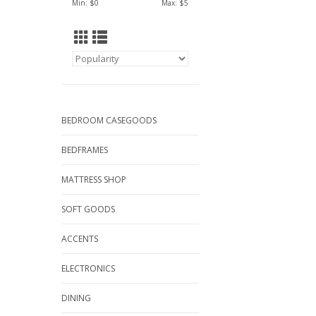
Min: $
0
Max: $
5
BEDROOM CASEGOODS
BEDFRAMES
MATTRESS SHOP
SOFT GOODS
ACCENTS
ELECTRONICS
DINING