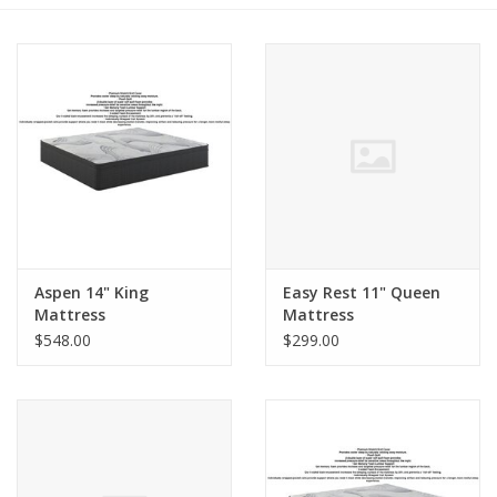
Dining
Bunkbeds
Appliances
Hotel Furniture
Aspen 14" King
Easy Rest 11" Queen
Serta
Mattress
Mattress
$548.00
$299.00
Living Room