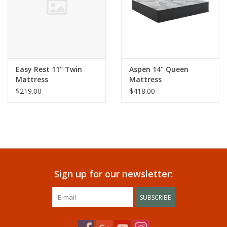
Easy Rest 11" Twin
Aspen 14" Queen
Mattress
Mattress
$219.00
$418.00
Sign up for our newsletter:
SUBSCRIBE