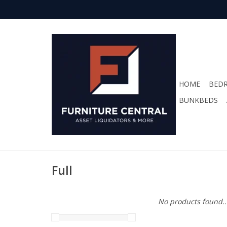
HOME
BED
BUNKBEDS
Full
No products found..