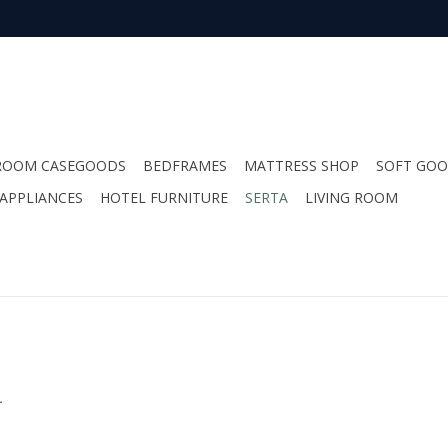
ROOM CASEGOODS
BEDFRAMES
MATTRESS SHOP
SOFT GO
APPLIANCES
HOTEL FURNITURE
SERTA
LIVING ROOM
.