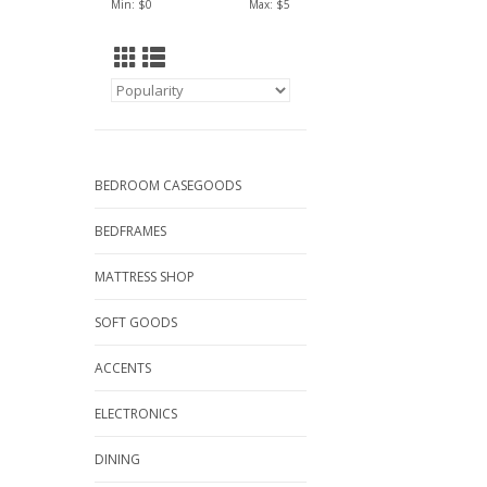
Min: $
0
Max: $
5
BEDROOM CASEGOODS
BEDFRAMES
MATTRESS SHOP
SOFT GOODS
ACCENTS
ELECTRONICS
DINING