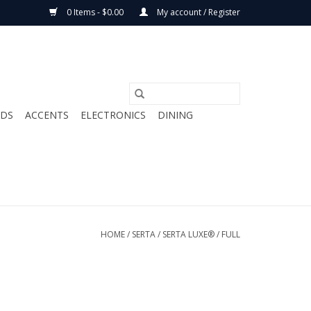
0 Items - $0.00
My account / Register
ODS
ACCENTS
ELECTRONICS
DINING
HOME
/
SERTA
/
SERTA LUXE®
/
FULL