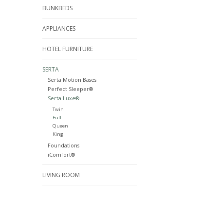
BUNKBEDS
APPLIANCES
HOTEL FURNITURE
SERTA
Serta Motion Bases
Perfect Sleeper®
Serta Luxe®
Twin
Full
Queen
King
Foundations
iComfort®
LIVING ROOM