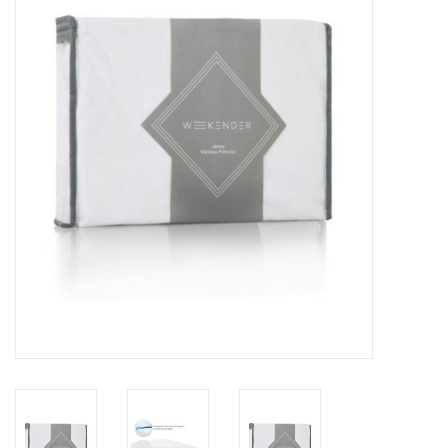
Dining
Bunkbeds
Appliances
Hotel Furniture
Serta
Living Room