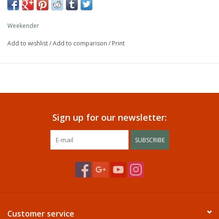
Weekender
Add to wishlist
/
Add to comparison
/
Print
Sign up for our newsletter:
SUBSCRIBE
Customer service