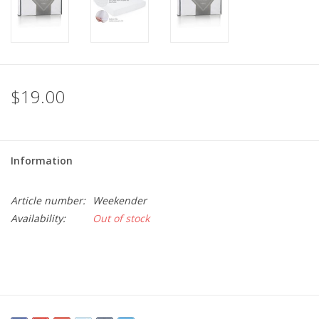
$19.00
Information
Article number:
Weekender
Availability:
Out of stock