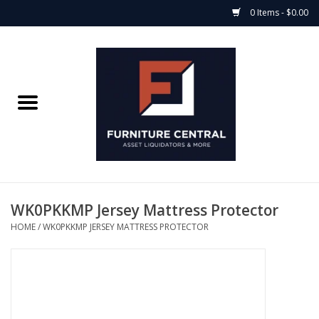
0 Items - $0.00
Home
Bedroom Casegoods
Bedframes
Mattress Shop
WK0PKKMP Jersey Mattress Protector
HOME
/
WK0PKKMP JERSEY MATTRESS PROTECTOR
Soft Goods
Accents
Electronics