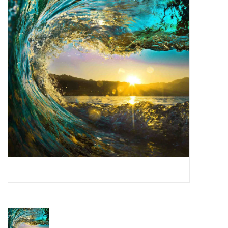
Dining
Bunkbeds
Appliances
Hotel Furniture
Serta
Living Room