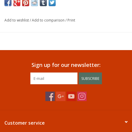
Add to wishlist
/
Add to comparison
/
Print
Sign up for our newsletter:
SUBSCRIBE
Customer service