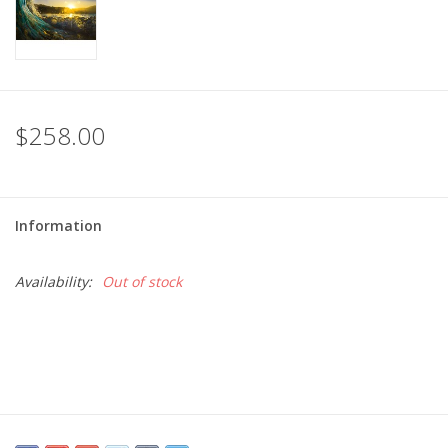
$258.00
Information
Availability:
Out of stock