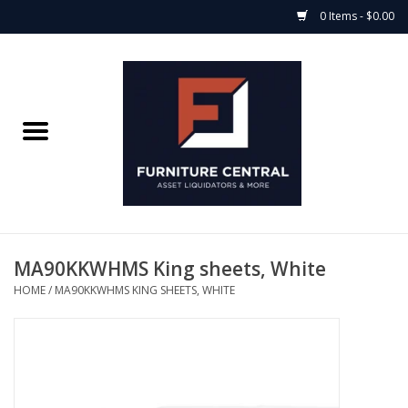
0 Items - $0.00
Home
Bedroom Casegoods
Bedframes
Mattress Shop
MA90KKWHMS King sheets, White
HOME
/
MA90KKWHMS KING SHEETS, WHITE
Soft Goods
Accents
Electronics