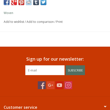
Woven
Add to wishlist
/
Add to comparison
/
Print
Sign up for our newsletter:
SUBSCRIBE
Customer service