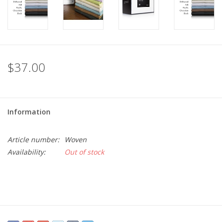
$37.00
Information
Article number:
Woven
Availability:
Out of stock