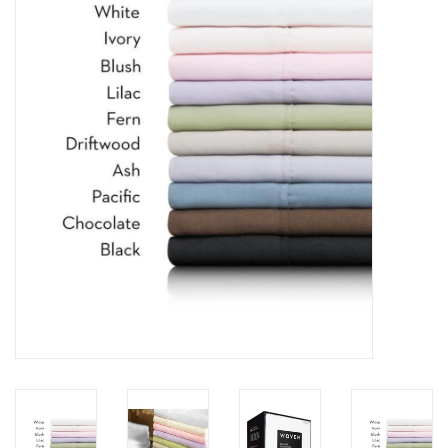
Dining
Bunkbeds
Appliances
Hotel Furniture
Serta
Living Room