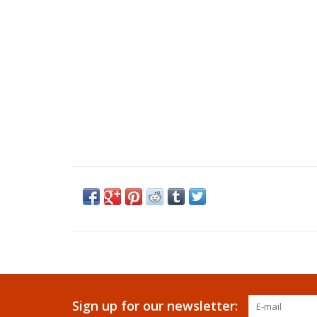
Sign up for our newsletter: