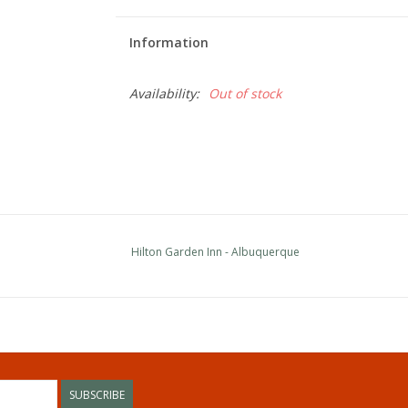
Information
Availability:
Out of stock
Hilton Garden Inn - Albuquerque
SUBSCRIBE