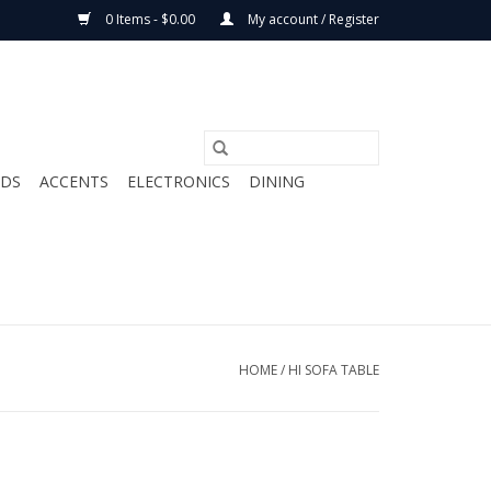
0 Items - $0.00
My account / Register
ODS
ACCENTS
ELECTRONICS
DINING
HOME
/
HI SOFA TABLE