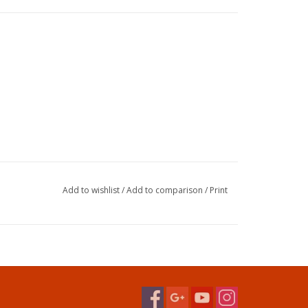
Add to wishlist
/
Add to comparison
/
Print