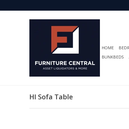
HOME
BED
BUNKBEDS
HI Sofa Table