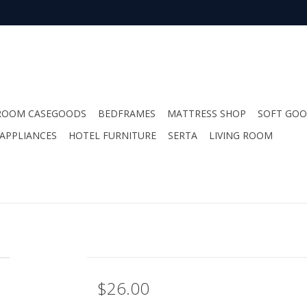
ROOM CASEGOODS
BEDFRAMES
MATTRESS SHOP
SOFT GO
APPLIANCES
HOTEL FURNITURE
SERTA
LIVING ROOM
$26.00