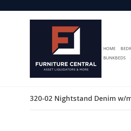
HOME
BED
BUNKBEDS
320-02 Nightstand Denim w/m