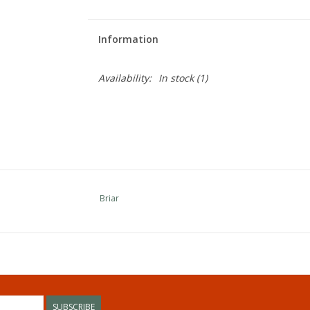
Information
Availability:
In stock
(1)
Briar
SUBSCRIBE