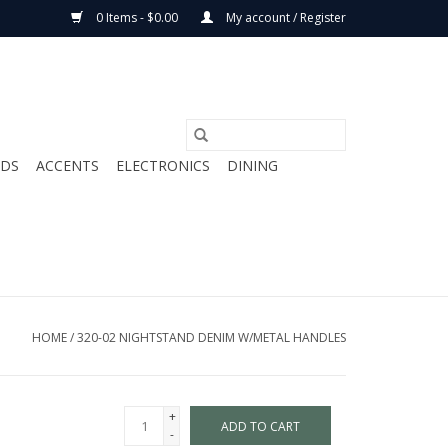
0 Items - $0.00
My account / Register
ODS
ACCENTS
ELECTRONICS
DINING
HOME
/
320-02 NIGHTSTAND DENIM W/METAL HANDLES
+
ADD TO CART
-