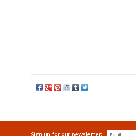
Sign up for our newsletter: