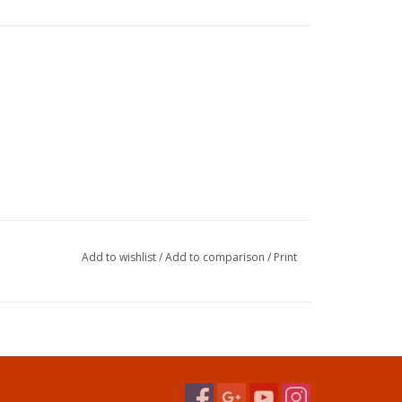
Add to wishlist
/
Add to comparison
/
Print