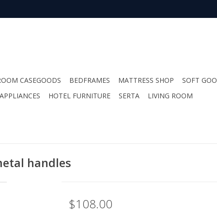
ROOM CASEGOODS
BEDFRAMES
MATTRESS SHOP
SOFT GO
APPLIANCES
HOTEL FURNITURE
SERTA
LIVING ROOM
etal handles
$108.00