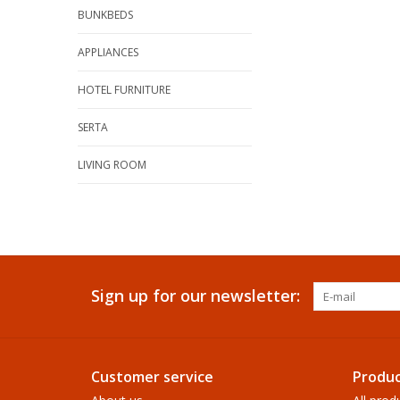
BUNKBEDS
APPLIANCES
HOTEL FURNITURE
SERTA
LIVING ROOM
Sign up for our newsletter:
Customer service
Produc