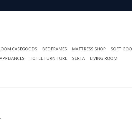
ROOM CASEGOODS
BEDFRAMES
MATTRESS SHOP
SOFT GO
APPLIANCES
HOTEL FURNITURE
SERTA
LIVING ROOM
.