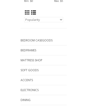
Min: $
0
Max: $
5
BEDROOM CASEGOODS
BEDFRAMES
MATTRESS SHOP
SOFT GOODS
ACCENTS
ELECTRONICS
DINING