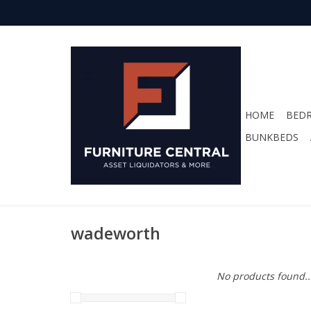
HOME
BED
BUNKBEDS
wadeworth
No products found..