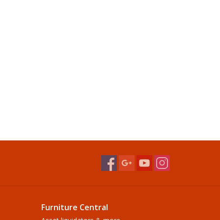
Furniture Central