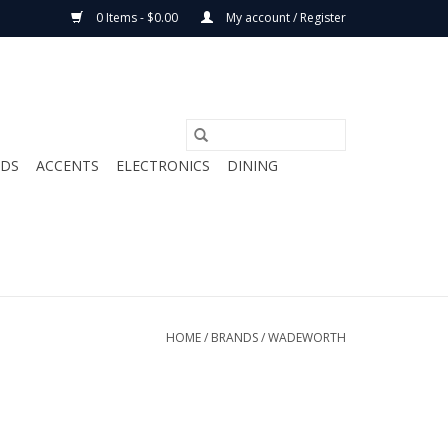
0 Items - $0.00
My account / Register
ODS
ACCENTS
ELECTRONICS
DINING
HOME
/
BRANDS
/
WADEWORTH