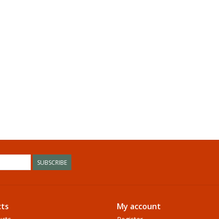
SUBSCRIBE
ts
My account