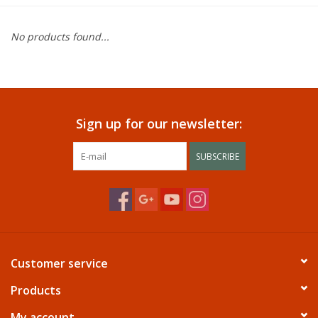
Dining
No products found...
Bunkbeds
Appliances
Sign up for our newsletter:
Hotel Furniture
SUBSCRIBE
Serta
Living Room
Customer service
Products
My account