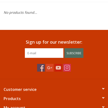
Dining
No products found...
Bunkbeds
Appliances
Sign up for our newsletter:
Hotel Furniture
SUBSCRIBE
Serta
Living Room
Customer service
Products
My account