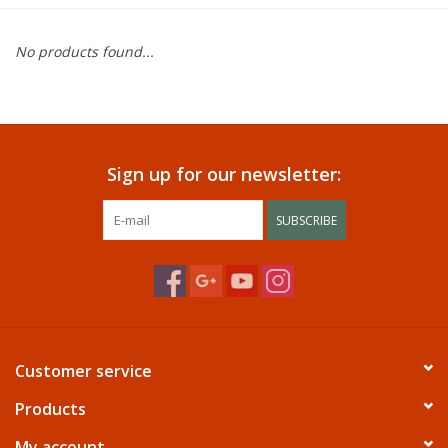
Dining
No products found...
Bunkbeds
Appliances
Sign up for our newsletter:
Hotel Furniture
SUBSCRIBE
Serta
Living Room
Customer service
Products
My account