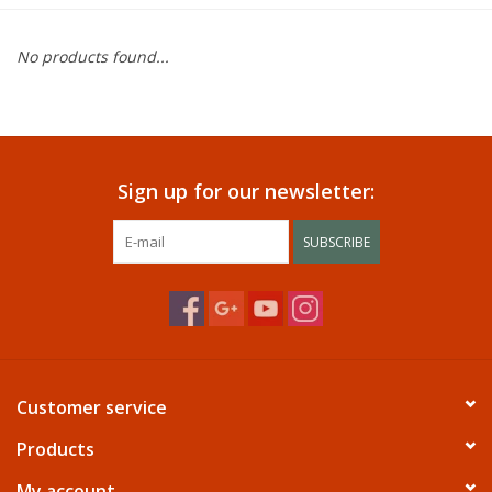
Dining
No products found...
Bunkbeds
Appliances
Sign up for our newsletter:
Hotel Furniture
SUBSCRIBE
Serta
Living Room
Customer service
Products
My account