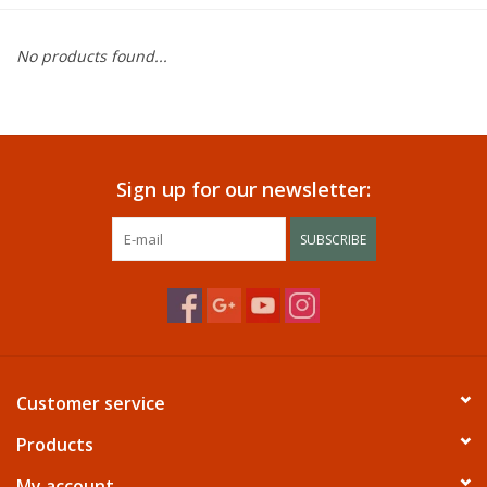
Dining
No products found...
Bunkbeds
Appliances
Sign up for our newsletter:
Hotel Furniture
SUBSCRIBE
Serta
Living Room
Customer service
Products
My account