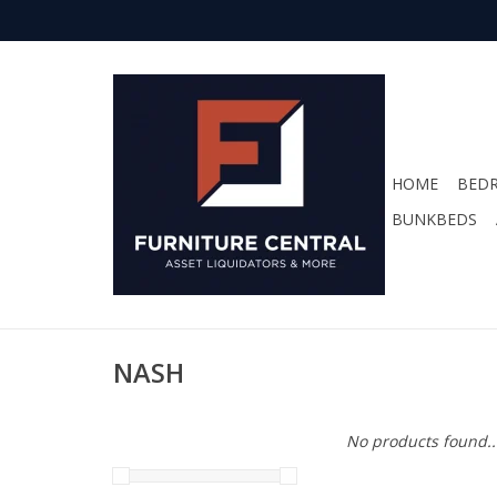
HOME
BED
BUNKBEDS
NASH
No products found..