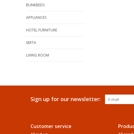
BUNKBEDS
APPLIANCES
HOTEL FURNITURE
SERTA
LIVING ROOM
Sign up for our newsletter:
Customer service
Produc