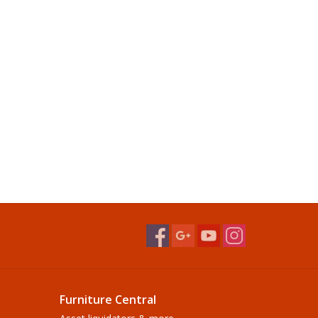
Furniture Central