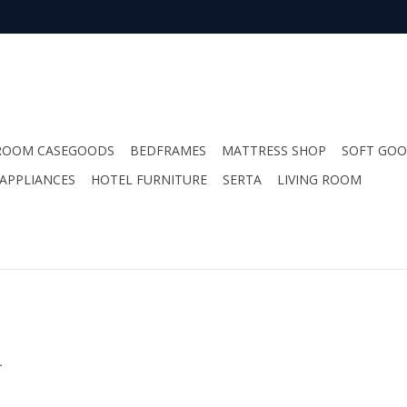
ROOM CASEGOODS
BEDFRAMES
MATTRESS SHOP
SOFT GO
APPLIANCES
HOTEL FURNITURE
SERTA
LIVING ROOM
.