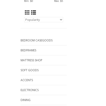
Min: $
0
Max: $
5
BEDROOM CASEGOODS
BEDFRAMES
MATTRESS SHOP
SOFT GOODS
ACCENTS
ELECTRONICS
DINING