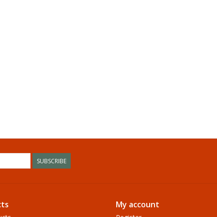
SUBSCRIBE
ts
My account