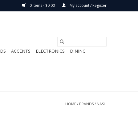
0 Items - $0.00
My account / Register
ODS
ACCENTS
ELECTRONICS
DINING
HOME
/
BRANDS
/
NASH