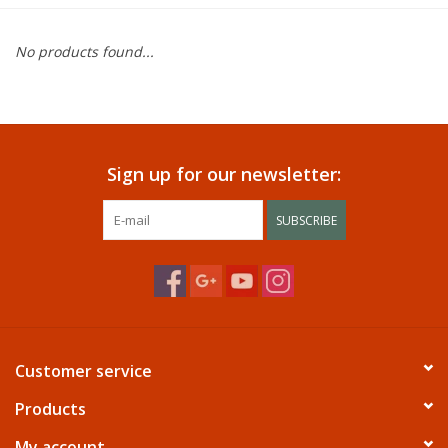
Dining
No products found...
Bunkbeds
Appliances
Sign up for our newsletter:
Hotel Furniture
SUBSCRIBE
Serta
Living Room
Customer service
Products
My account