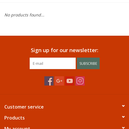
Dining
No products found...
Bunkbeds
Appliances
Sign up for our newsletter:
Hotel Furniture
SUBSCRIBE
Serta
Living Room
Customer service
Products
My account