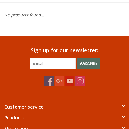
Dining
No products found...
Bunkbeds
Appliances
Sign up for our newsletter:
Hotel Furniture
SUBSCRIBE
Serta
Living Room
Customer service
Products
My account