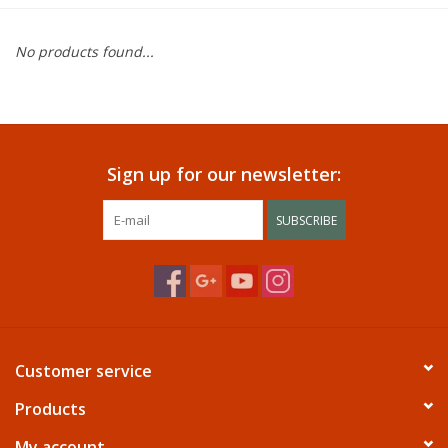
Dining
No products found...
Bunkbeds
Appliances
Sign up for our newsletter:
Hotel Furniture
SUBSCRIBE
Serta
Living Room
Customer service
Products
My account