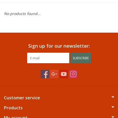
Dining
No products found...
Bunkbeds
Appliances
Sign up for our newsletter:
Hotel Furniture
SUBSCRIBE
Serta
Living Room
Customer service
Products
My account