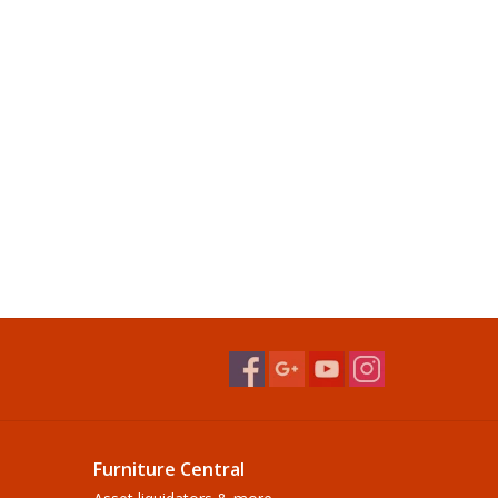
Furniture Central