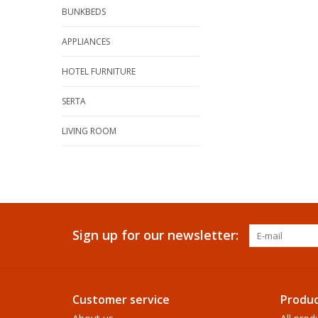
BUNKBEDS
APPLIANCES
HOTEL FURNITURE
SERTA
LIVING ROOM
Sign up for our newsletter:
Customer service
Produc