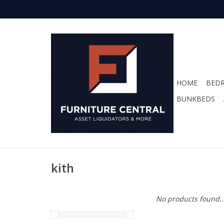
HOME
BED
BUNKBEDS
kith
No products found..