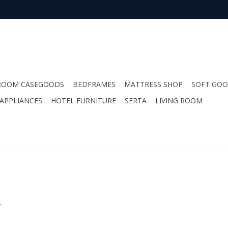
ROOM CASEGOODS
BEDFRAMES
MATTRESS SHOP
SOFT GO
APPLIANCES
HOTEL FURNITURE
SERTA
LIVING ROOM
.