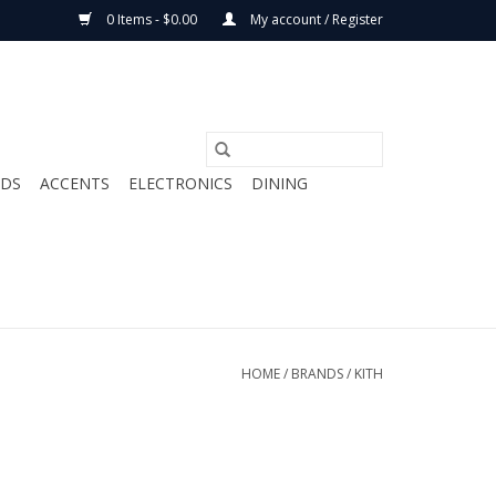
0 Items - $0.00
My account / Register
ODS
ACCENTS
ELECTRONICS
DINING
HOME
/
BRANDS
/
KITH