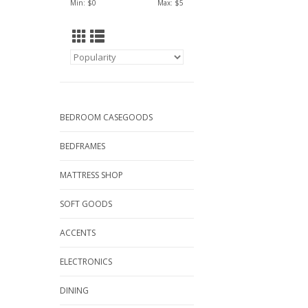
Min: $
0
Max: $
5
BEDROOM CASEGOODS
BEDFRAMES
MATTRESS SHOP
SOFT GOODS
ACCENTS
ELECTRONICS
DINING