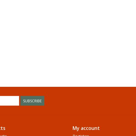
SUBSCRIBE
ts
My account