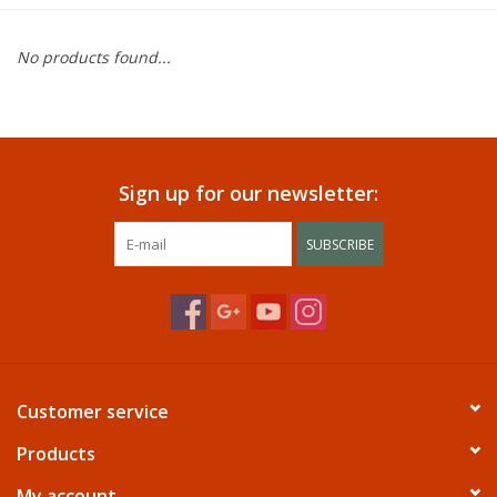
Dining
No products found...
Bunkbeds
Appliances
Sign up for our newsletter:
Hotel Furniture
SUBSCRIBE
Serta
Living Room
Customer service
Products
My account