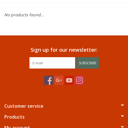
Dining
No products found...
Bunkbeds
Appliances
Sign up for our newsletter:
Hotel Furniture
SUBSCRIBE
Serta
Living Room
Customer service
Products
My account