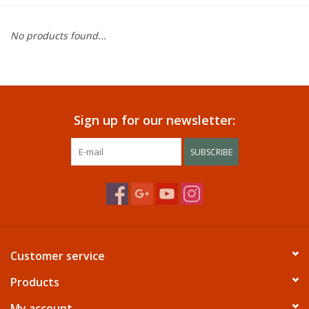
Dining
No products found...
Bunkbeds
Appliances
Sign up for our newsletter:
Hotel Furniture
SUBSCRIBE
Serta
Living Room
Customer service
Products
My account