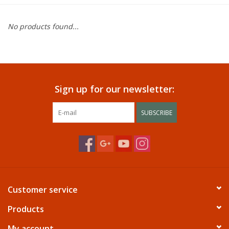
Dining
No products found...
Bunkbeds
Appliances
Sign up for our newsletter:
Hotel Furniture
SUBSCRIBE
Serta
Living Room
Customer service
Products
My account