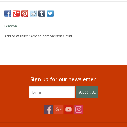
Lenston
Add to wishlist
/
Add to comparison
/
Print
Sign up for our newsletter:
SUBSCRIBE