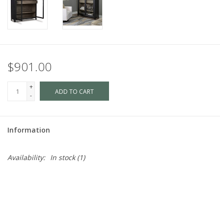
$901.00
+
ADD TO CART
-
Information
Availability:
In stock
(1)