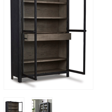
Dining
Bunkbeds
Appliances
Hotel Furniture
Serta
Living Room