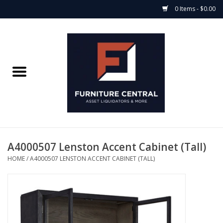
0 Items - $0.00
Home
Bedroom Casegoods
Bedframes
Mattress Shop
A4000507 Lenston Accent Cabinet (Tall)
HOME
/
A4000507 LENSTON ACCENT CABINET (TALL)
Soft Goods
Accents
Electronics