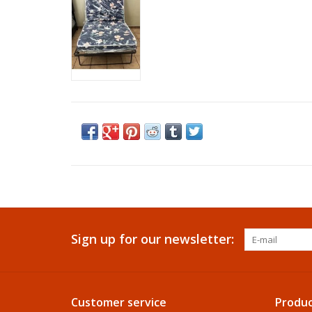
Sign up for our newsletter:
Customer service
Produc