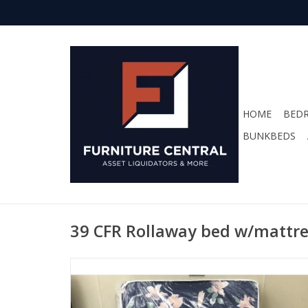
HOME
BED
BUNKBEDS
39 CFR Rollaway bed w/mattr