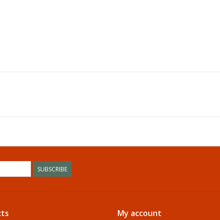
SUBSCRIBE
ts
My account