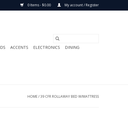
0 Items - $0.00
My account / Register
ODS
ACCENTS
ELECTRONICS
DINING
HOME
/
39 CFR ROLLAWAY BED W/MATTRESS