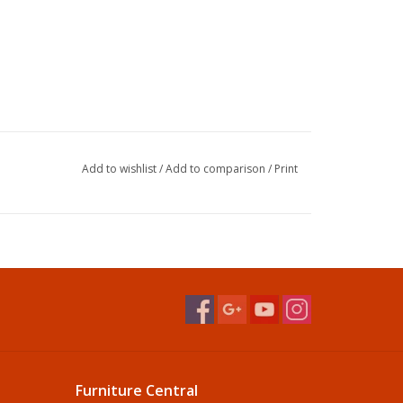
Add to wishlist
/
Add to comparison
/
Print
Furniture Central