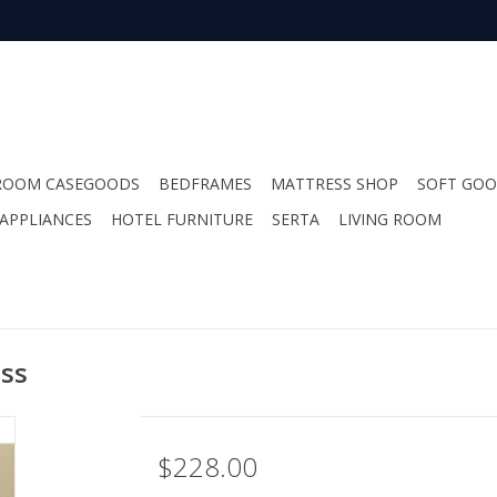
ROOM CASEGOODS
BEDFRAMES
MATTRESS SHOP
SOFT GO
APPLIANCES
HOTEL FURNITURE
SERTA
LIVING ROOM
ess
$228.00