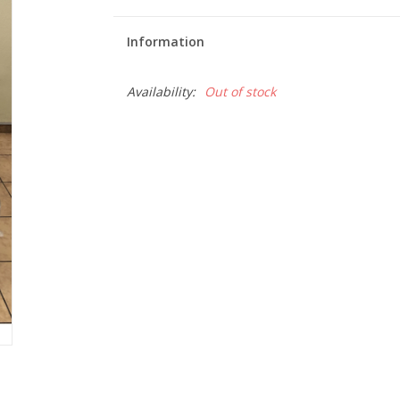
Information
Availability:
Out of stock