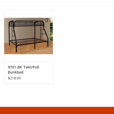
Dining
Bunkbeds
Appliances
Hotel Furniture
9701-BK Twin/Full
Serta
Bunkbed
$218.00
Living Room