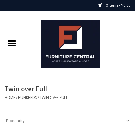
0 Items - $0.00
Home
Bedroom Casegoods
Bedframes
Mattress Shop
Twin over Full
Soft Goods
HOME
/
BUNKBEDS
/
TWIN OVER FULL
Accents
Electronics