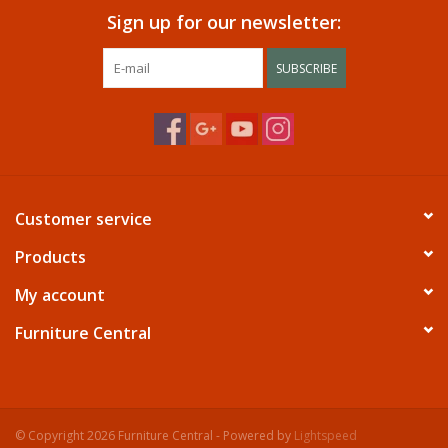
Sign up for our newsletter:
SUBSCRIBE
Customer service
Products
My account
Furniture Central
© Copyright 2026 Furniture Central - Powered by
Lightspeed