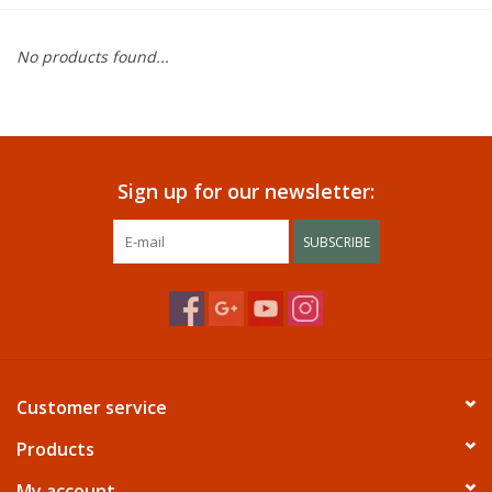
Dining
No products found...
Bunkbeds
Appliances
Sign up for our newsletter:
Hotel Furniture
SUBSCRIBE
Serta
Living Room
Customer service
Products
My account