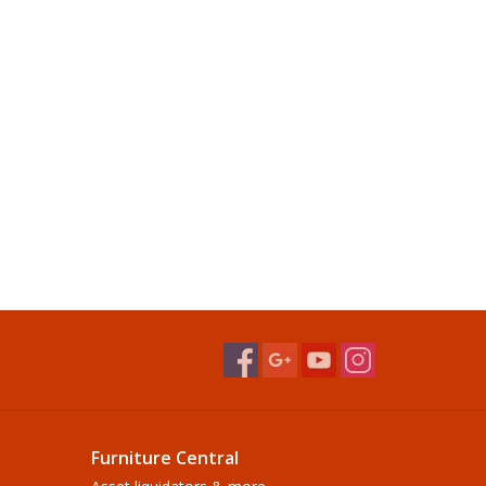
Furniture Central