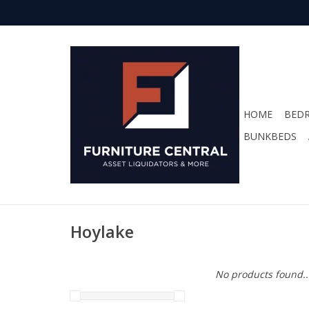
HOME
BED
BUNKBEDS
Hoylake
No products found..