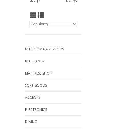
Min: $
0
Max: $
5
BEDROOM CASEGOODS
BEDFRAMES
MATTRESS SHOP
SOFT GOODS
ACCENTS
ELECTRONICS
DINING