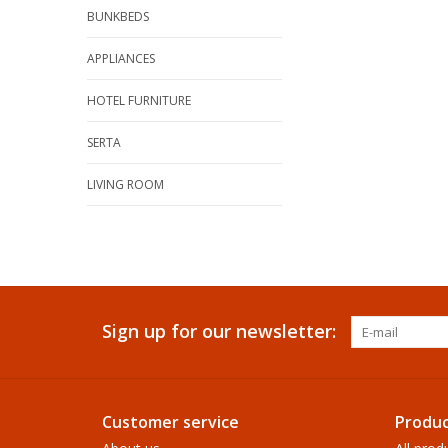
BUNKBEDS
APPLIANCES
HOTEL FURNITURE
SERTA
LIVING ROOM
Sign up for our newsletter:
Customer service
Produc