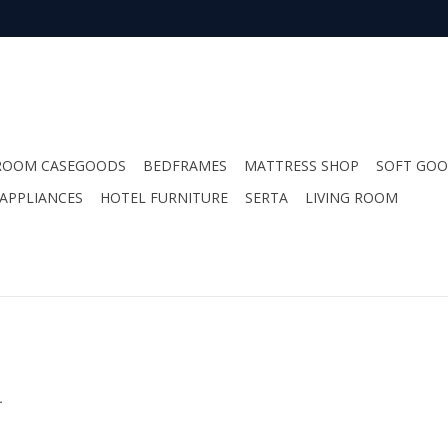
ROOM CASEGOODS
BEDFRAMES
MATTRESS SHOP
SOFT GO
APPLIANCES
HOTEL FURNITURE
SERTA
LIVING ROOM
.