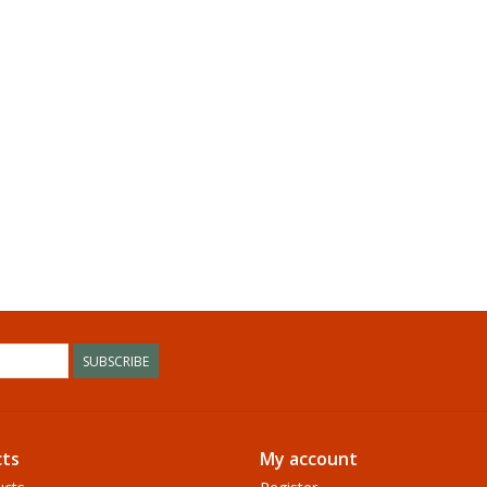
SUBSCRIBE
ts
My account