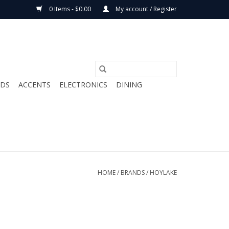
0 Items - $0.00
My account / Register
ODS
ACCENTS
ELECTRONICS
DINING
HOME
/
BRANDS
/
HOYLAKE