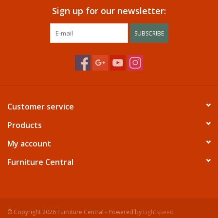
Sign up for our newsletter:
SUBSCRIBE
Customer service
Products
My account
Furniture Central
© Copyright 2026 Furniture Central - Powered by
Lightspeed