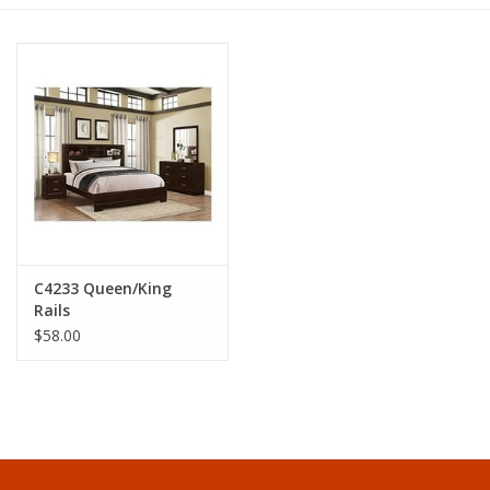
Dining
Bunkbeds
Appliances
Hotel Furniture
C4233 Queen/King
Serta
Rails
$58.00
Living Room